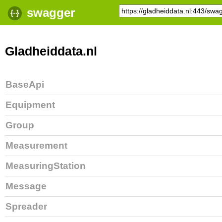
swagger
Gladheiddata.nl
BaseApi
Equipment
Group
Measurement
MeasuringStation
Message
Spreader