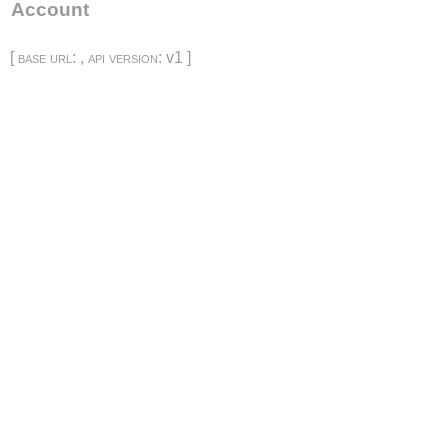
Account
[
base url
: ,
api version
: v1 ]